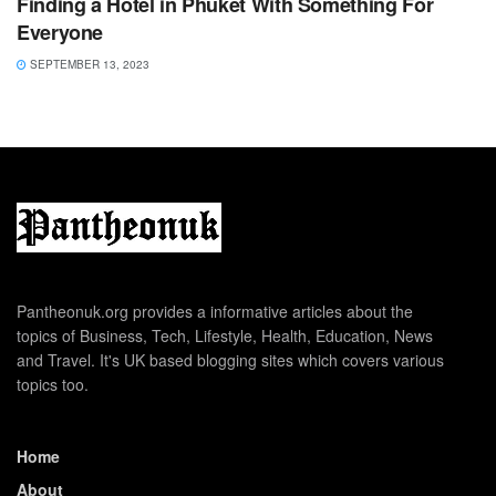
Finding a Hotel in Phuket With Something For
Everyone
SEPTEMBER 13, 2023
Pantheonuk.org provides a informative articles about the
topics of Business, Tech, Lifestyle, Health, Education, News
and Travel. It's UK based blogging sites which covers various
topics too.
Home
About