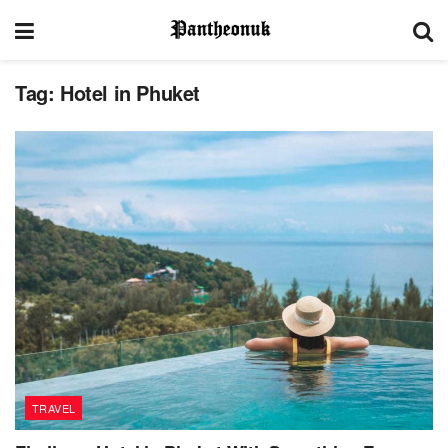
Tag:
Hotel in Phuket
TRAVEL