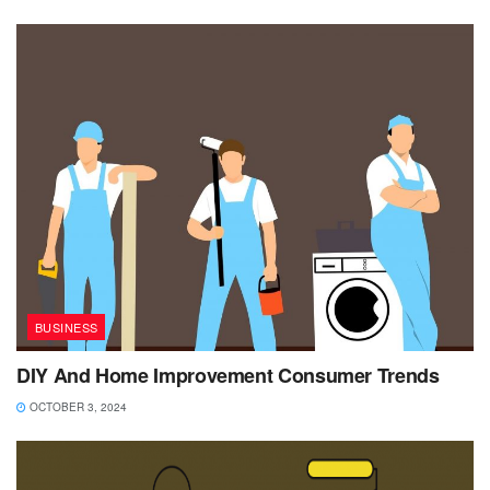
BUSINESS
DIY And Home Improvement Consumer Trends
OCTOBER 3, 2024