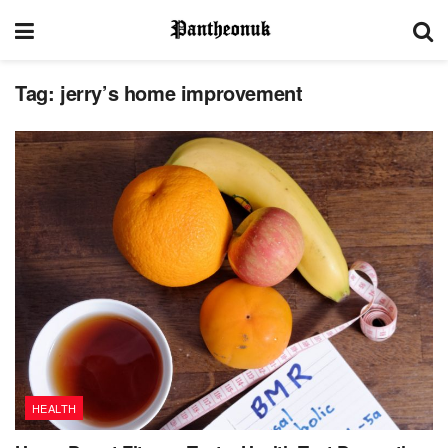
Tag:
jerry’s home improvement
HEALTH