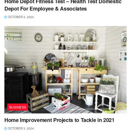
Home Depot Fitness Test – Health Test Domestic
Depot For Employee & Associates
OCTOBER 3, 2024
BUSINESS
Home Improvement Projects to Tackle in 2021
OCTOBER 3, 2024