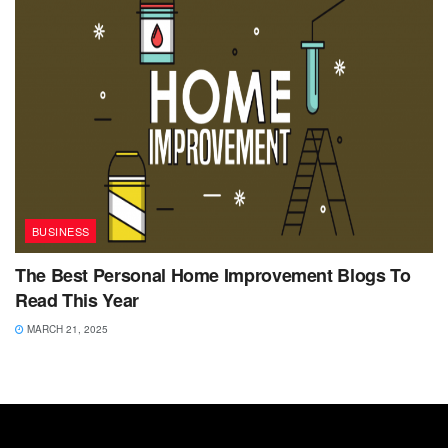
BUSINESS
The Best Personal Home Improvement Blogs To
Read This Year
MARCH 21, 2025