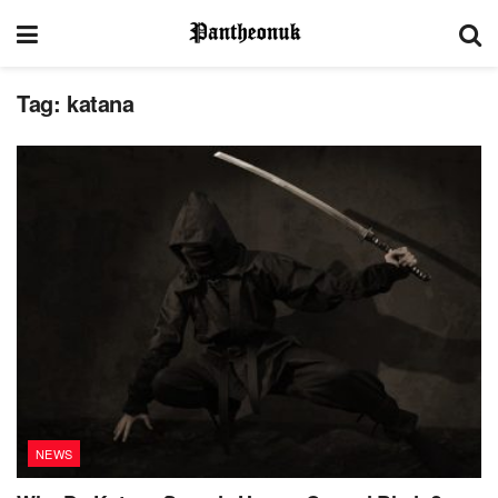
Tag:
katana
NEWS