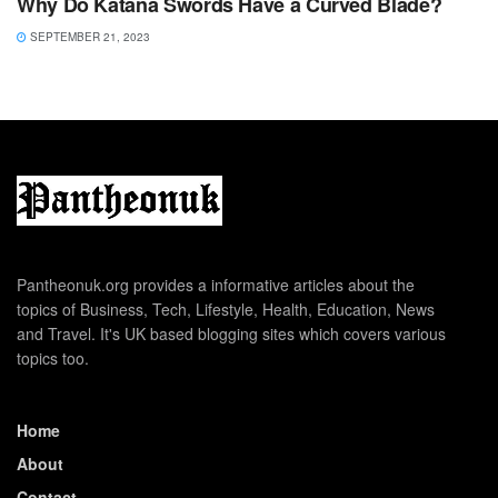
Why Do Katana Swords Have a Curved Blade?
SEPTEMBER 21, 2023
Pantheonuk.org provides a informative articles about the
topics of Business, Tech, Lifestyle, Health, Education, News
and Travel. It's UK based blogging sites which covers various
topics too.
Home
About
Contact