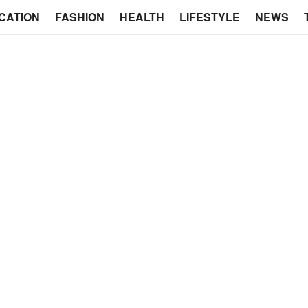
CATION
FASHION
HEALTH
LIFESTYLE
NEWS