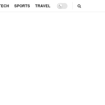
TECH
SPORTS
TRAVEL