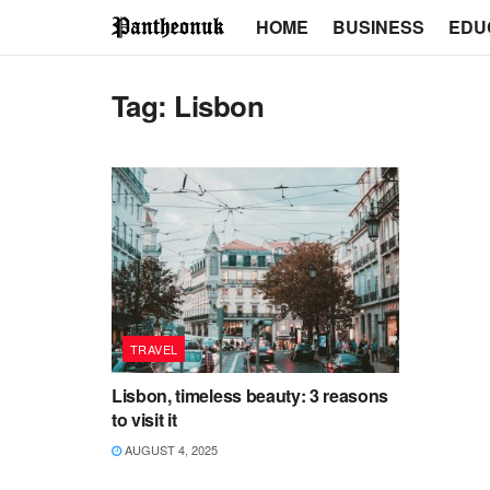
HOME
BUSINESS
EDU
Tag:
Lisbon
TRAVEL
Lisbon, timeless beauty: 3 reasons
to visit it
AUGUST 4, 2025