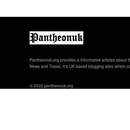
Pantheonuk.org provides a informative articles about th
News and Travel. It's UK based blogging sites which co
© 2022 pantheonuk.org