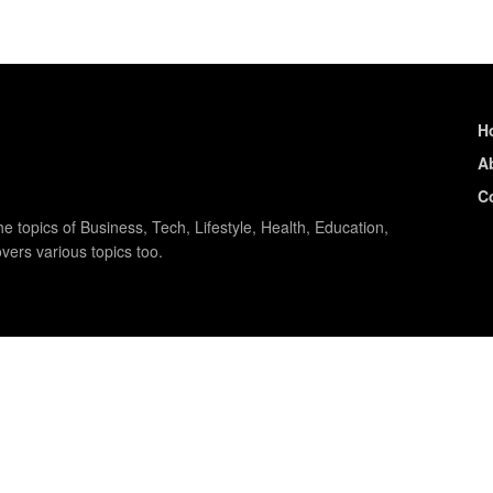
H
A
C
e topics of Business, Tech, Lifestyle, Health, Education,
vers various topics too.