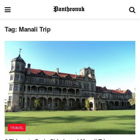
Tag:
Manali Trip
TRAVEL