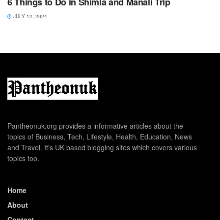
6 Things to Do in Shimla and Manali Trip
JULY 12, 2024
Pantheonuk.org provides a informative articles about the
topics of Business, Tech, Lifestyle, Health, Education, News
and Travel. It's UK based blogging sites which covers various
topics too.
Home
About
Contact