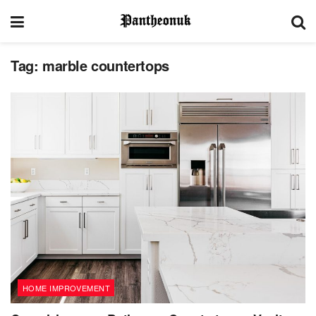
Tag:
marble countertops
HOME IMPROVEMENT