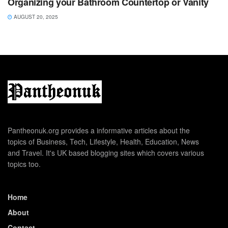
Organizing your Bathroom Countertop or Vanity
AUGUST 20, 2025
Pantheonuk.org provides a informative articles about the
topics of Business, Tech, Lifestyle, Health, Education, News
and Travel. It's UK based blogging sites which covers various
topics too.
Home
About
Contact