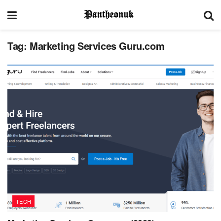
Tag:
Marketing Services Guru.com
TECH