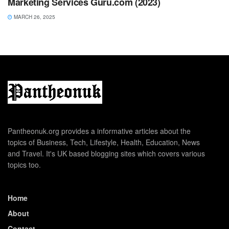
Marketing Services Guru.com (2023)
MARCH 26, 2025
Pantheonuk.org provides a informative articles about the
topics of Business, Tech, Lifestyle, Health, Education, News
and Travel. It's UK based blogging sites which covers various
topics too.
Home
About
Contact