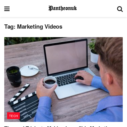
Tag:
Marketing Videos
TECH