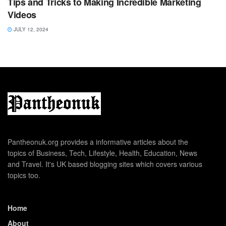
Tips and Tricks to Making Incredible Marketing
Videos
JULY 12, 2024
Pantheonuk.org provides a informative articles about the
topics of Business, Tech, Lifestyle, Health, Education, News
and Travel. It's UK based blogging sites which covers various
topics too.
Home
About