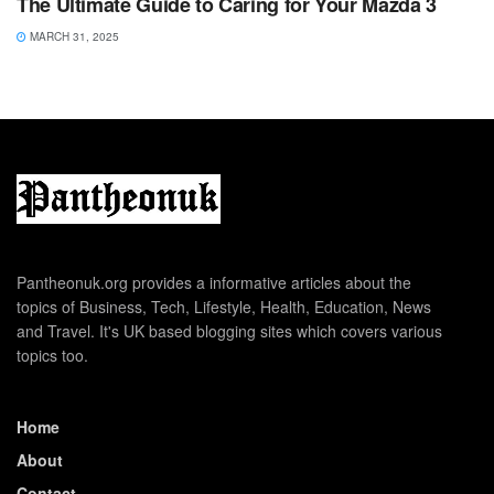
The Ultimate Guide to Caring for Your Mazda 3
MARCH 31, 2025
Pantheonuk.org provides a informative articles about the
topics of Business, Tech, Lifestyle, Health, Education, News
and Travel. It's UK based blogging sites which covers various
topics too.
Home
About
Contact