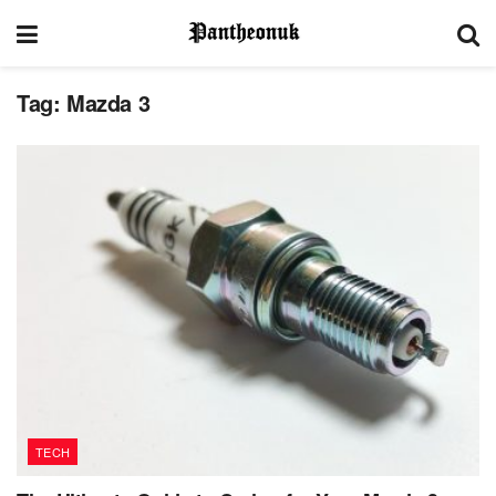
Tag:
Mazda 3
TECH