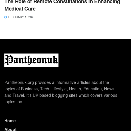
The Role of Remote Consultations in Enhancing
Medical Care
FEBRUARY 1, 2026
Pantheonuk.org provides a informative articles about the
topics of Business, Tech, Lifestyle, Health, Education, News
and Travel. It's UK based blogging sites which covers various
topics too.
Home
About