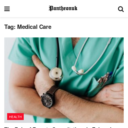
Tag:
Medical Care
HEALTH