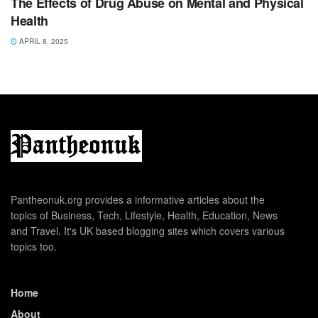
The Effects of Drug Abuse on Mental and Physical
Health
APRIL 8, 2025
Pantheonuk.org provides a informative articles about the
topics of Business, Tech, Lifestyle, Health, Education, News
and Travel. It's UK based blogging sites which covers various
topics too.
Home
About