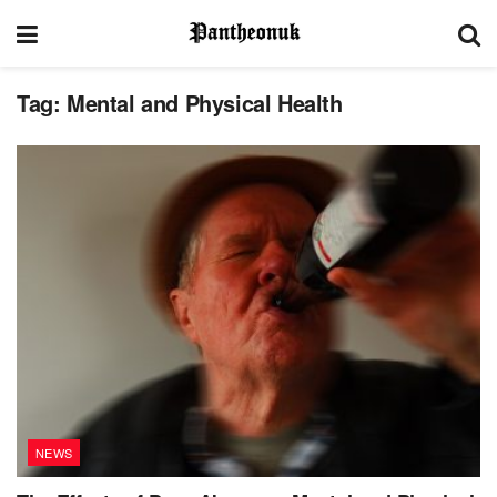
Tag:
Mental and Physical Health
NEWS