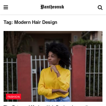
Tag:
Modern Hair Design
FASHION