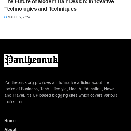
The Future of Modern Hair Design: Innovative
Technologies and Techniques
MARCH 5, 2024
Pantheonuk.org provides a informative articles about the
topics of Business, Tech, Lifestyle, Health, Education, News
and Travel. It's UK based blogging sites which covers various
topics too.
Home
About