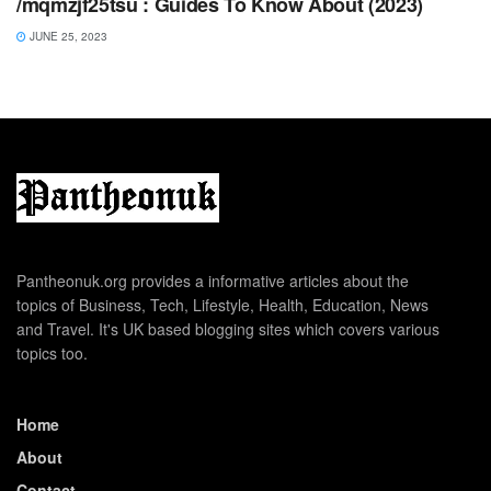
/mqmzjf25tsu : Guides To Know About (2023)
JUNE 25, 2023
Pantheonuk.org provides a informative articles about the
topics of Business, Tech, Lifestyle, Health, Education, News
and Travel. It's UK based blogging sites which covers various
topics too.
Home
About
Contact