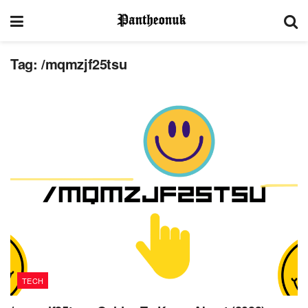
Tag:
/mqmzjf25tsu
TECH