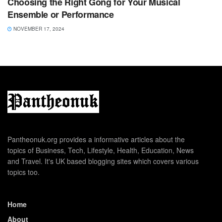
Choosing the Right Gong for Your Musical
Ensemble or Performance
NOVEMBER 17, 2024
Pantheonuk.org provides a informative articles about the
topics of Business, Tech, Lifestyle, Health, Education, News
and Travel. It's UK based blogging sites which covers various
topics too.
Home
About