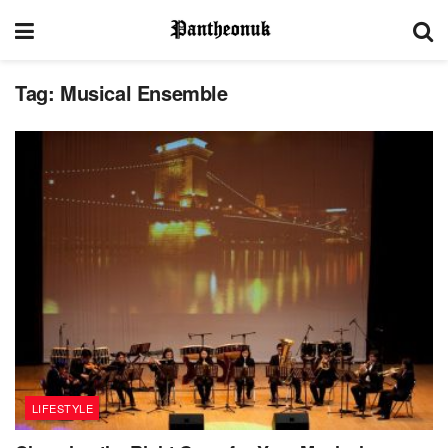
Tag:
Musical Ensemble
LIFESTYLE