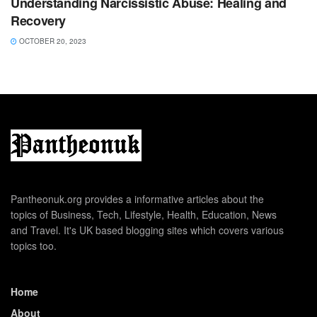
Understanding Narcissistic Abuse: Healing and
Recovery
OCTOBER 20, 2023
Pantheonuk.org provides a informative articles about the
topics of Business, Tech, Lifestyle, Health, Education, News
and Travel. It's UK based blogging sites which covers various
topics too.
Home
About