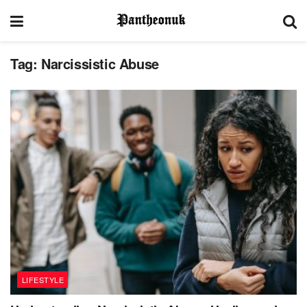
Tag:
Narcissistic Abuse
LIFESTYLE