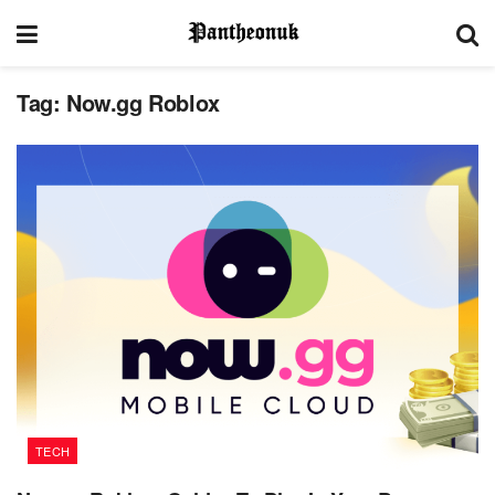
Tag:
Now.gg Roblox
TECH