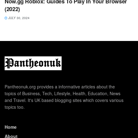
Now.gg Roblox: Guides To Play In Your Browser
(2022)
JULY 30, 2024
Pantheonuk.org provides a informative articles about the
topics of Business, Tech, Lifestyle, Health, Education, News
and Travel. It's UK based blogging sites which covers various
topics too.
Home
About