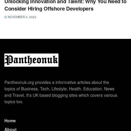
Unlocking Innovation and Talent: Why You Need to
Consider Hiring Offshore Developers
NOVEMBER 4, 2023
Pantheonuk.org provides a informative articles about the
topics of Business, Tech, Lifestyle, Health, Education, News
and Travel. It's UK based blogging sites which covers various
topics too.
Home
About