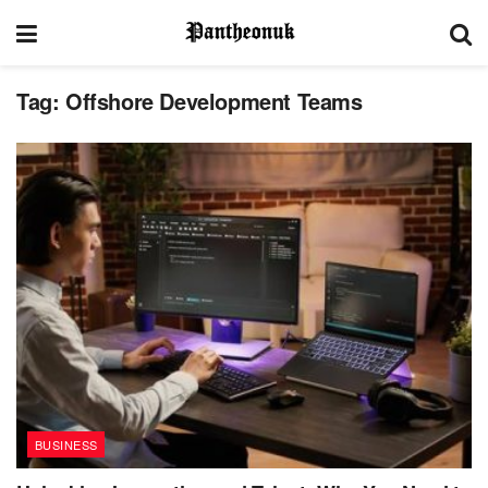
Tag:
Offshore Development Teams
BUSINESS