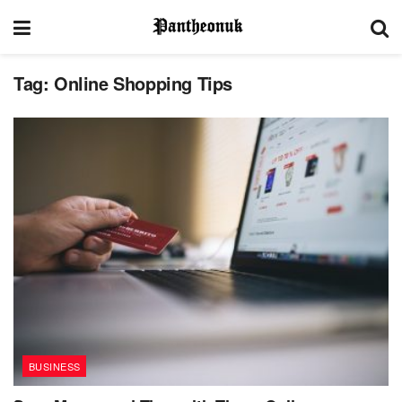
Tag:
Online Shopping Tips
BUSINESS