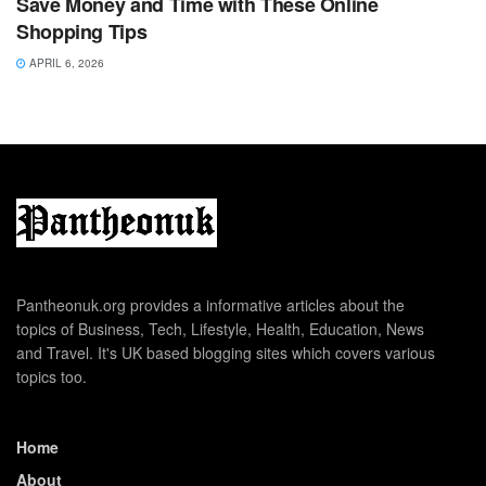
Save Money and Time with These Online
Shopping Tips
APRIL 6, 2026
Pantheonuk.org provides a informative articles about the
topics of Business, Tech, Lifestyle, Health, Education, News
and Travel. It's UK based blogging sites which covers various
topics too.
Home
About