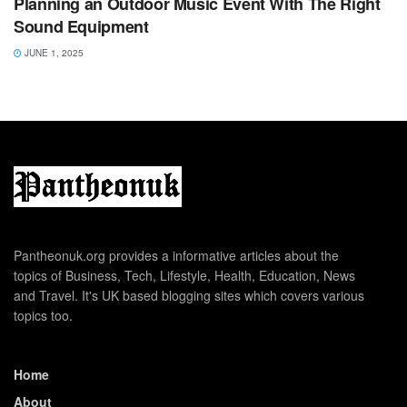
Planning an Outdoor Music Event With The Right
Sound Equipment
JUNE 1, 2025
Pantheonuk.org provides a informative articles about the
topics of Business, Tech, Lifestyle, Health, Education, News
and Travel. It's UK based blogging sites which covers various
topics too.
Home
About