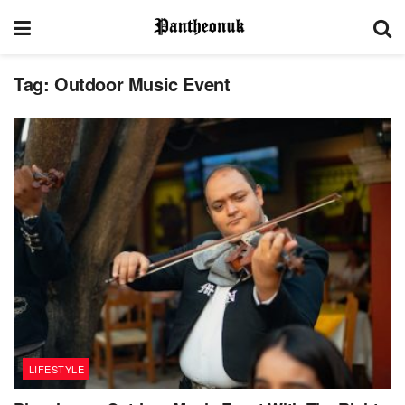
Tag:
Outdoor Music Event
LIFESTYLE