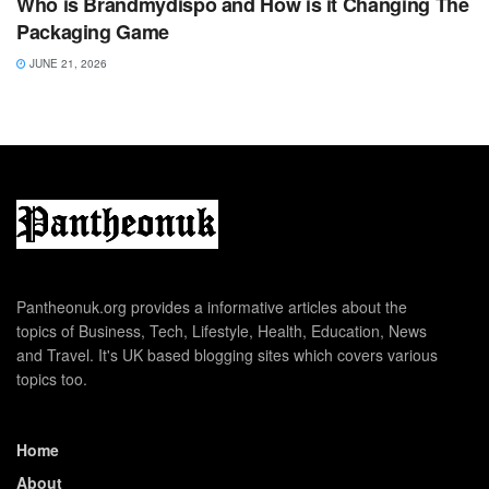
Who is Brandmydispo and How is it Changing The
Packaging Game
JUNE 21, 2026
Pantheonuk.org provides a informative articles about the
topics of Business, Tech, Lifestyle, Health, Education, News
and Travel. It's UK based blogging sites which covers various
topics too.
Home
About