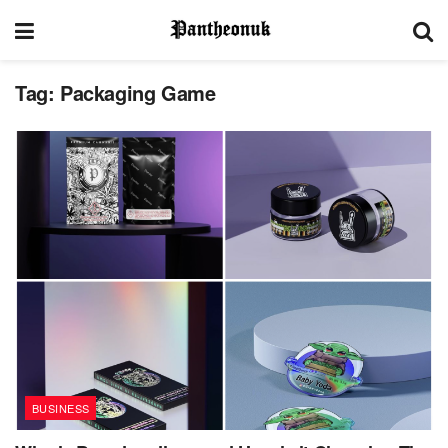
Tag:
Packaging Game
BUSINESS