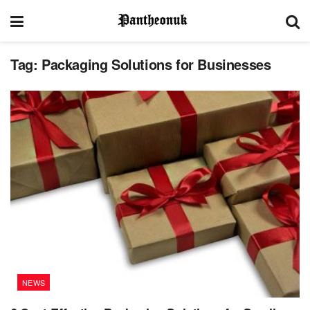
Tag:
Packaging Solutions for Businesses
NEWS