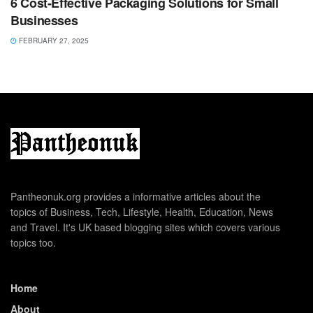
6 Cost-Effective Packaging Solutions for Small
Businesses
FEBRUARY 27, 2025
Pantheonuk.org provides a informative articles about the
topics of Business, Tech, Lifestyle, Health, Education, News
and Travel. It's UK based blogging sites which covers various
topics too.
Home
About