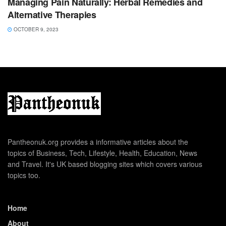
Managing Pain Naturally: Herbal Remedies and
Alternative Therapies
OCTOBER 9, 2023
Pantheonuk.org provides a informative articles about the
topics of Business, Tech, Lifestyle, Health, Education, News
and Travel. It's UK based blogging sites which covers various
topics too.
Home
About