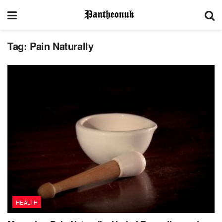
Tag:
Pain Naturally
HEALTH