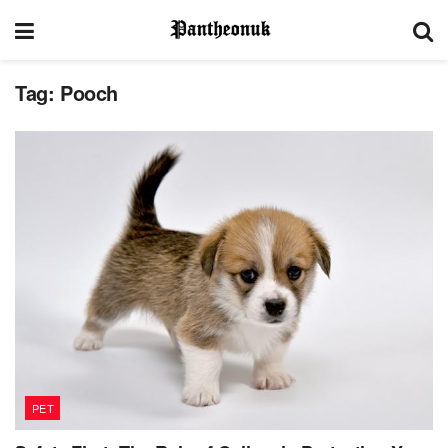
Tag:
Pooch
PET