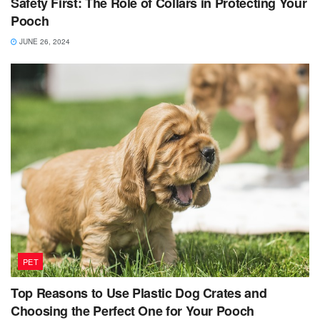
Safety First: The Role of Collars in Protecting Your
Pooch
JUNE 26, 2024
PET
Top Reasons to Use Plastic Dog Crates and
Choosing the Perfect One for Your Pooch