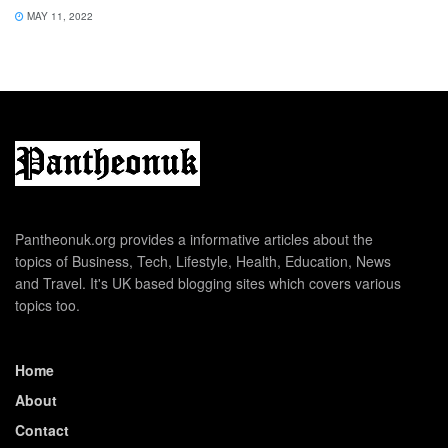
MAY 11, 2022
Pantheonuk.org provides a informative articles about the
topics of Business, Tech, Lifestyle, Health, Education, News
and Travel. It's UK based blogging sites which covers various
topics too.
Home
About
Contact