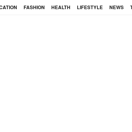
CATION
FASHION
HEALTH
LIFESTYLE
NEWS