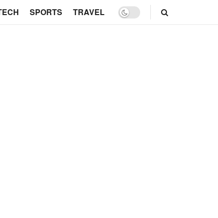
TECH
SPORTS
TRAVEL