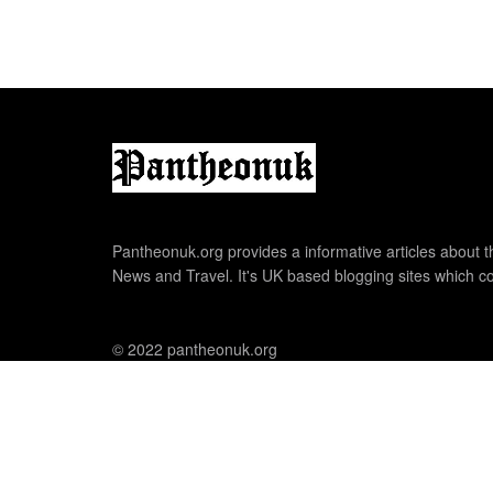
Pantheonuk.org provides a informative articles about th
News and Travel. It's UK based blogging sites which co
© 2022 pantheonuk.org