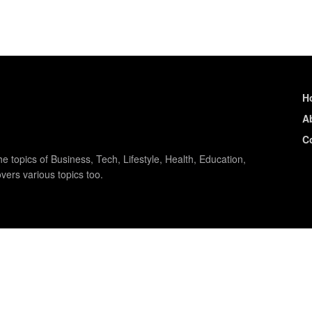
H
A
C
e topics of Business, Tech, Lifestyle, Health, Education,
vers various topics too.