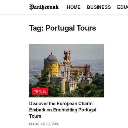
HOME
BUSINESS
EDU
Tag:
Portugal Tours
TRAVEL
Discover the European Charm:
Embark on Enchanting Portugal
Tours
AUGUST 31, 2024