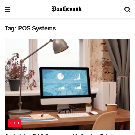
Tag:
POS Systems
TECH