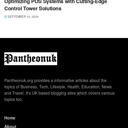
Optimizing POS Systems with Cutting-Edge
Control Tower Solutions
SEPTEMBER 14, 2024
Pantheonuk.org provides a informative articles about the
topics of Business, Tech, Lifestyle, Health, Education, News
and Travel. It's UK based blogging sites which covers various
topics too.
Home
About