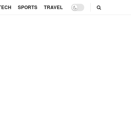
TECH
SPORTS
TRAVEL