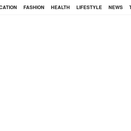
CATION
FASHION
HEALTH
LIFESTYLE
NEWS