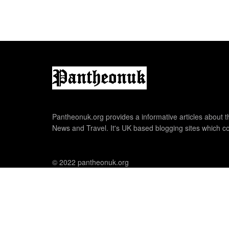
Pantheonuk.org provides a informative articles about th
News and Travel. It's UK based blogging sites which co
© 2022 pantheonuk.org