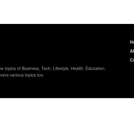
H
A
C
e topics of Business, Tech, Lifestyle, Health, Education,
vers various topics too.