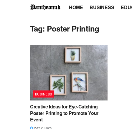
HOME
BUSINESS
EDU
Tag:
Poster Printing
BUSINESS
Creative Ideas for Eye-Catching
Poster Printing to Promote Your
Event
MAY 2, 2025