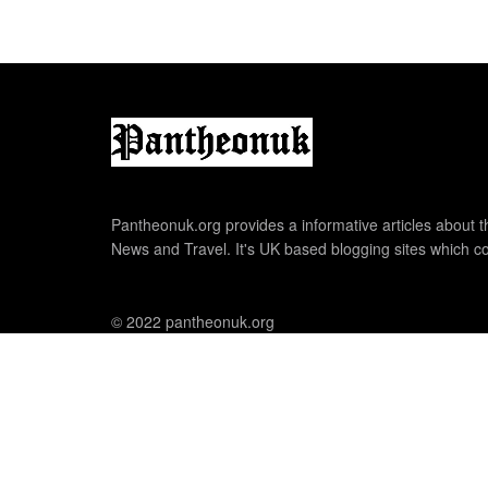
Pantheonuk.org provides a informative articles about th
News and Travel. It's UK based blogging sites which co
© 2022 pantheonuk.org