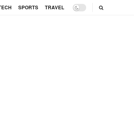
TECH
SPORTS
TRAVEL