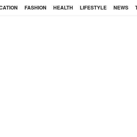
CATION
FASHION
HEALTH
LIFESTYLE
NEWS