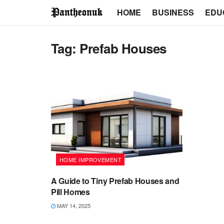
HOME
BUSINESS
EDU
Tag:
Prefab Houses
HOME IMPROVEMENT
A Guide to Tiny Prefab Houses and
Pill Homes
MAY 14, 2025