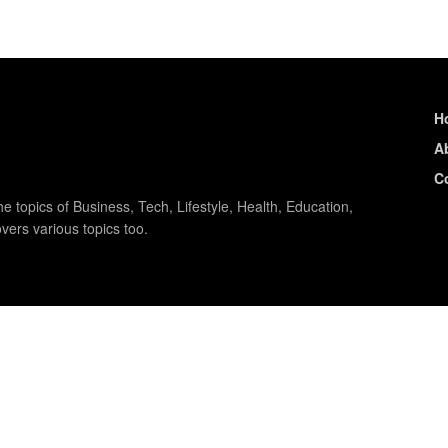
H
A
C
e topics of Business, Tech, Lifestyle, Health, Education,
vers various topics too.