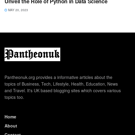
Unveil the Role of Python in Data Science
MAY 20, 2023
Pantheonuk.org provides a informative articles about the
topics of Business, Tech, Lifestyle, Health, Education, News
and Travel. It's UK based blogging sites which covers various
topics too.
Home
About
Contact