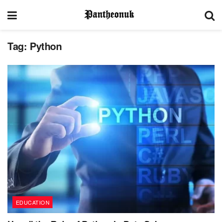
Tag:
Python
EDUCATION