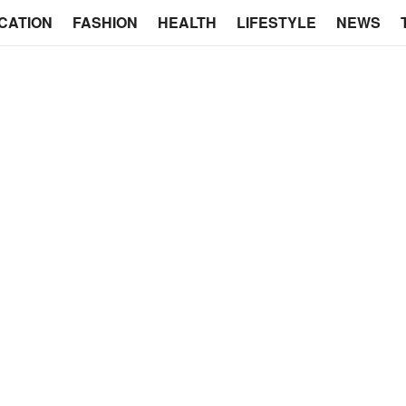
CATION
FASHION
HEALTH
LIFESTYLE
NEWS