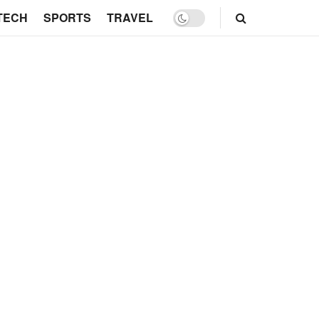
TECH
SPORTS
TRAVEL