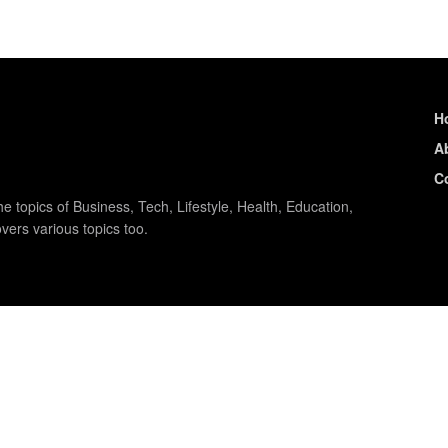
H
A
C
e topics of Business, Tech, Lifestyle, Health, Education,
vers various topics too.