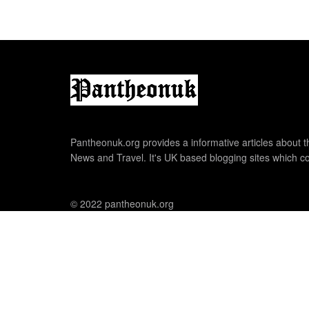
Pantheonuk.org provides a informative articles about th
News and Travel. It's UK based blogging sites which co
© 2022 pantheonuk.org