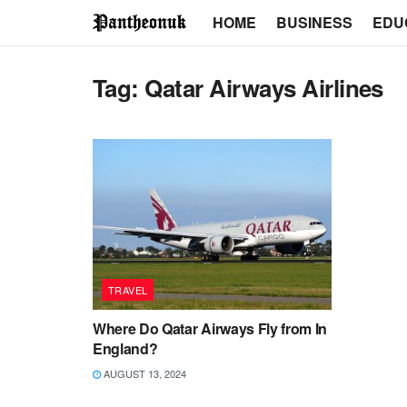
HOME
BUSINESS
EDU
Tag:
Qatar Airways Airlines
TRAVEL
Where Do Qatar Airways Fly from In
England?
AUGUST 13, 2024