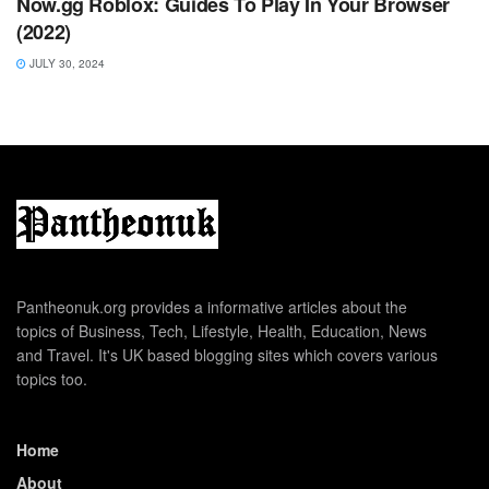
Now.gg Roblox: Guides To Play In Your Browser
(2022)
JULY 30, 2024
Pantheonuk.org provides a informative articles about the
topics of Business, Tech, Lifestyle, Health, Education, News
and Travel. It's UK based blogging sites which covers various
topics too.
Home
About