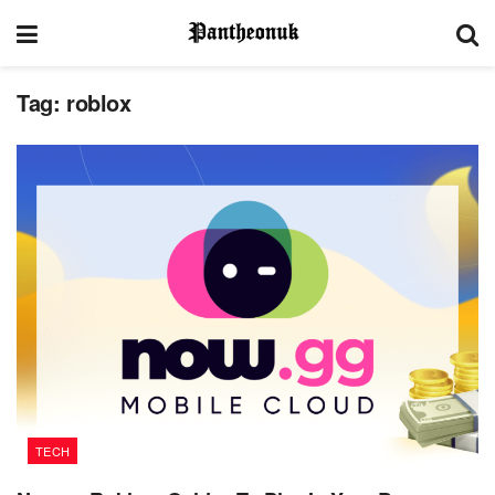
Tag:
roblox
TECH