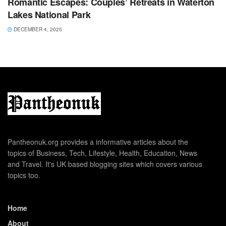
Romantic Escapes: Couples’ Retreats in Waterton
Lakes National Park
DECEMBER 4, 2025
Pantheonuk.org provides a informative articles about the
topics of Business, Tech, Lifestyle, Health, Education, News
and Travel. It's UK based blogging sites which covers various
topics too.
Home
About