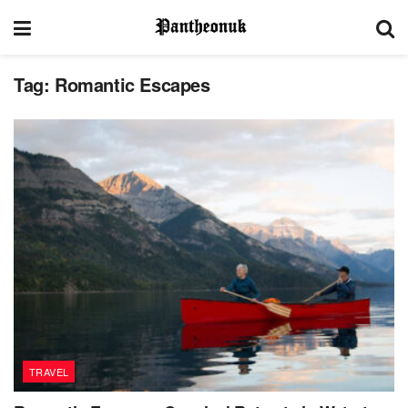
Tag:
Romantic Escapes
TRAVEL