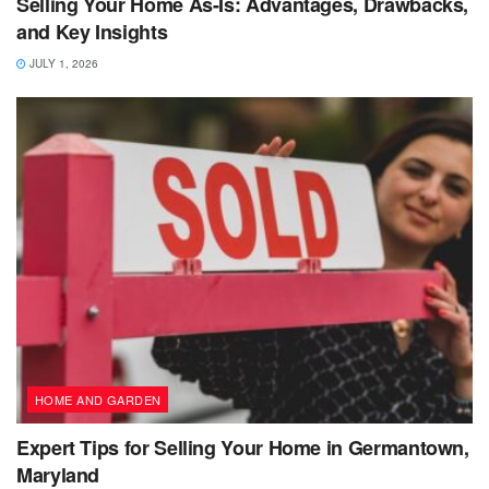
Selling Your Home As-Is: Advantages, Drawbacks,
and Key Insights
JULY 1, 2026
HOME AND GARDEN
Expert Tips for Selling Your Home in Germantown,
Maryland