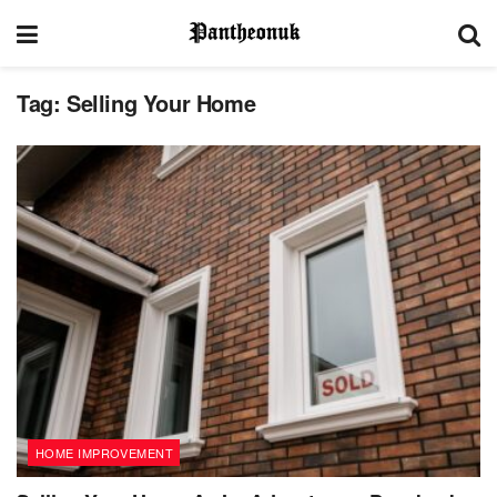
Tag:
Selling Your Home
HOME IMPROVEMENT