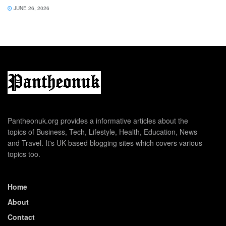
JUNE 26, 2026
Pantheonuk.org provides a informative articles about the
topics of Business, Tech, Lifestyle, Health, Education, News
and Travel. It's UK based blogging sites which covers various
topics too.
Home
About
Contact