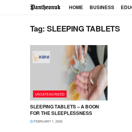
HOME
BUSINESS
EDU
Tag:
SLEEPING TABLETS
UNCATEGORIZED
SLEEPING TABLETS – A BOON
FOR THE SLEEPLESSNESS
FEBRUARY 1, 2026