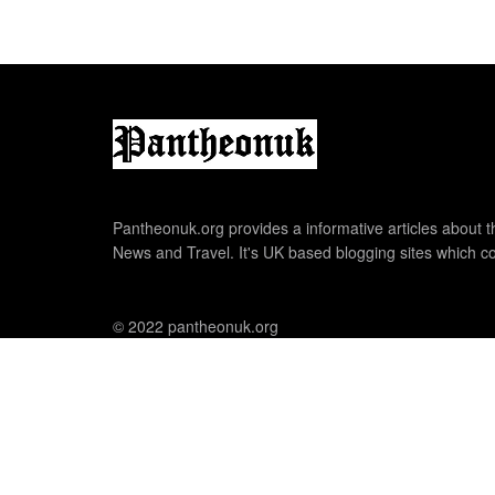
Pantheonuk.org provides a informative articles about th
News and Travel. It's UK based blogging sites which co
© 2022 pantheonuk.org