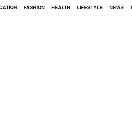
CATION
FASHION
HEALTH
LIFESTYLE
NEWS