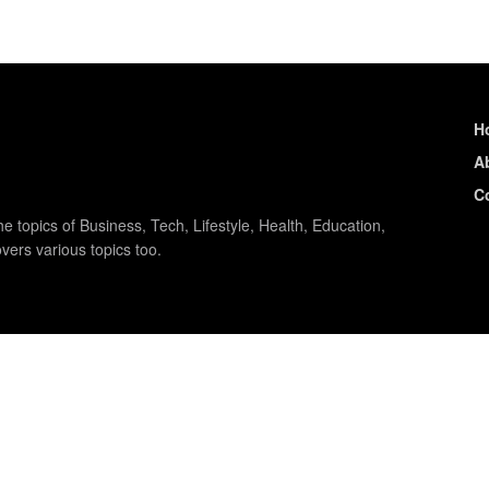
H
A
C
e topics of Business, Tech, Lifestyle, Health, Education,
vers various topics too.