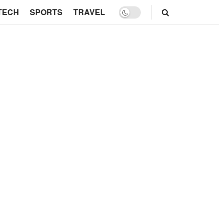
TECH
SPORTS
TRAVEL