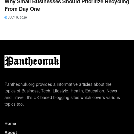
Why Small Businesses Should Prioritize Recycling
From Day One
JULY 5, 2026
Pantheonuk.org provides a informative articles about the
topics of Business, Tech, Lifestyle, Health, Education, News
and Travel. It's UK based blogging sites which covers various
topics too.
Home
About