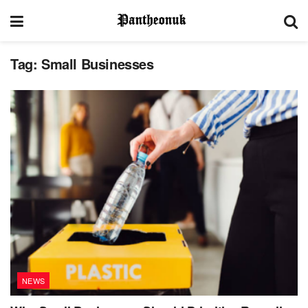
Tag:
Small Businesses
NEWS