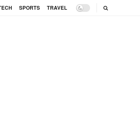
TECH
SPORTS
TRAVEL