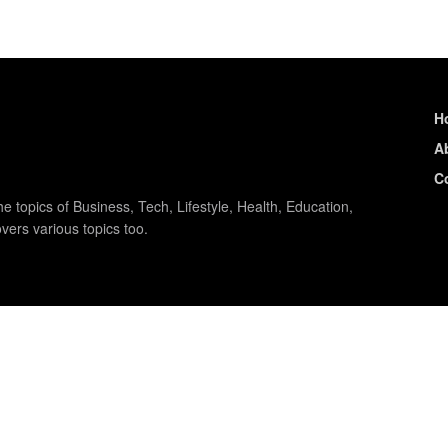
H
A
C
e topics of Business, Tech, Lifestyle, Health, Education,
vers various topics too.