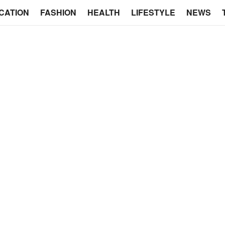
CATION
FASHION
HEALTH
LIFESTYLE
NEWS