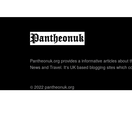
Pantheonuk.org provides a informative articles about th
News and Travel. It's UK based blogging sites which co
© 2022 pantheonuk.org