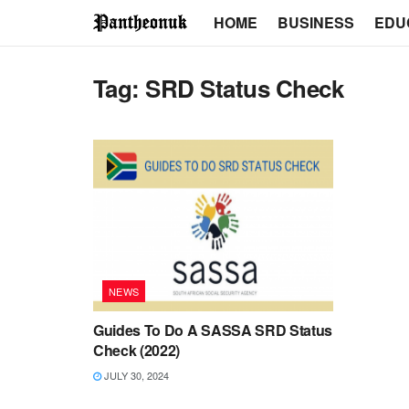
HOME
BUSINESS
EDU
Tag:
SRD Status Check
NEWS
Guides To Do A SASSA SRD Status
Check (2022)
JULY 30, 2024