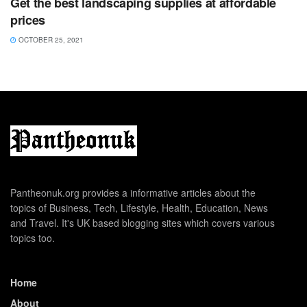
Get the best landscaping supplies at affordable
prices
OCTOBER 25, 2021
Pantheonuk.org provides a informative articles about the
topics of Business, Tech, Lifestyle, Health, Education, News
and Travel. It's UK based blogging sites which covers various
topics too.
Home
About