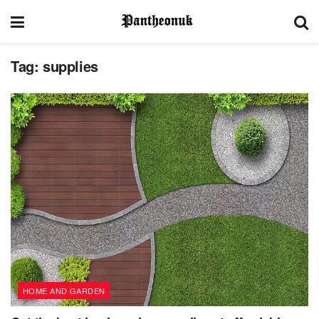
Tag:
supplies
HOME AND GARDEN