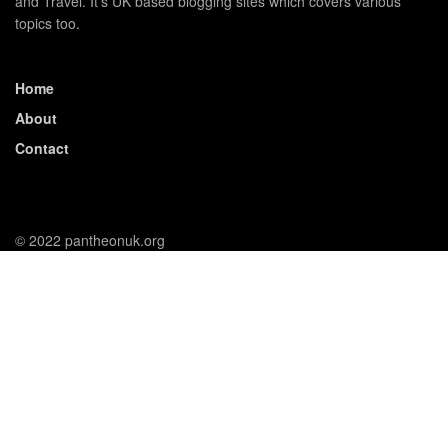
and Travel. It's UK based blogging sites which covers various
topics too.
Home
About
Contact
© 2022 pantheonuk.org