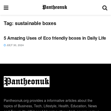
Tag:
sustainable boxes
BUSINESS
5 Amazing Uses of Eco friendly boxes in Daily Life
JULY 30, 2024
Pantheonuk.org provides a informative articles about the
topics of Business, Tech, Lifestyle, Health, Education, News