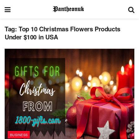
Tag:
Top 10 Christmas Flowers Products
Under $100 in USA
BUSINESS