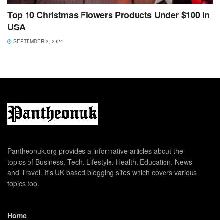
Top 10 Christmas Flowers Products Under $100 in
USA
SEPTEMBER 3, 2024
Pantheonuk.org provides a informative articles about the
topics of Business, Tech, Lifestyle, Health, Education, News
and Travel. It's UK based blogging sites which covers various
topics too.
Home