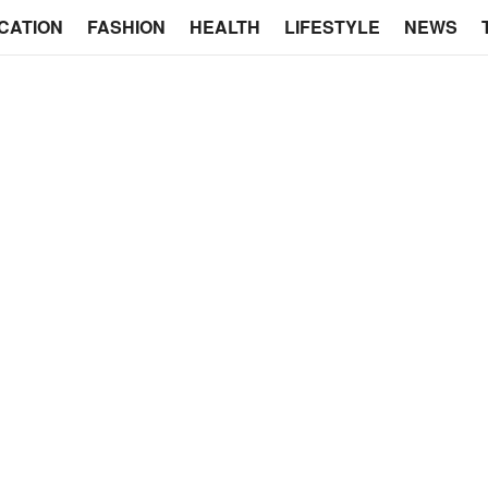
CATION
FASHION
HEALTH
LIFESTYLE
NEWS