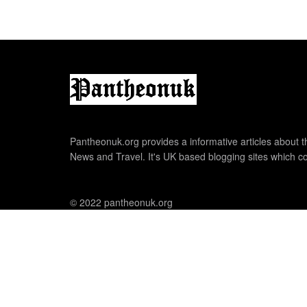
Pantheonuk.org provides a informative articles about th
News and Travel. It's UK based blogging sites which co
© 2022 pantheonuk.org