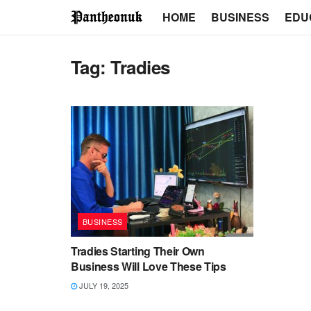
HOME
BUSINESS
EDU
Tag:
Tradies
BUSINESS
Tradies Starting Their Own
Business Will Love These Tips
JULY 19, 2025