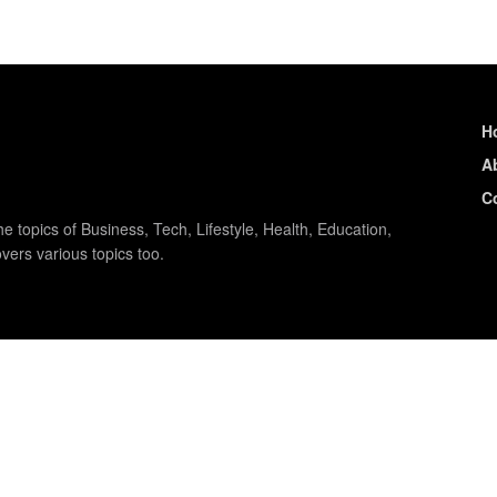
H
A
C
e topics of Business, Tech, Lifestyle, Health, Education,
vers various topics too.