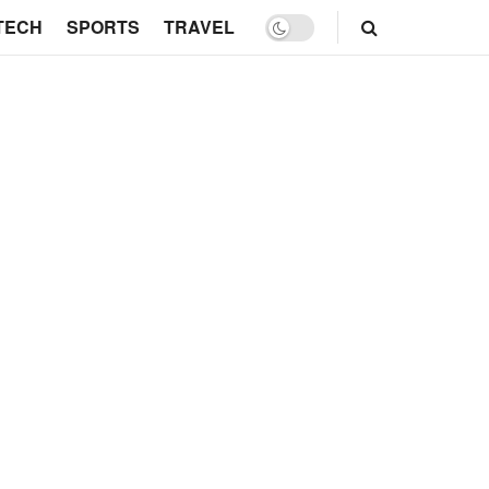
TECH
SPORTS
TRAVEL