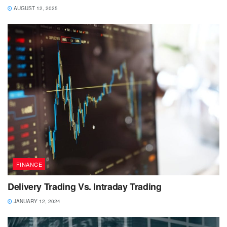
AUGUST 12, 2025
FINANCE
Delivery Trading Vs. Intraday Trading
JANUARY 12, 2024