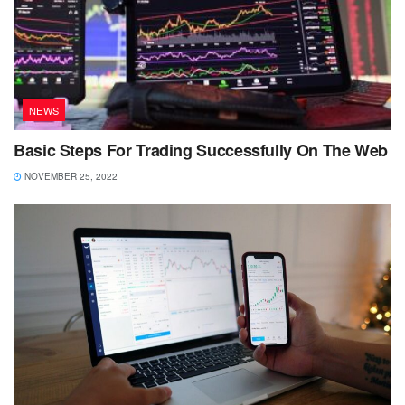
NEWS
Basic Steps For Trading Successfully On The Web
NOVEMBER 25, 2022