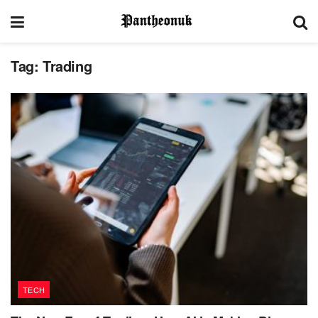
Tag:
Trading
TECH