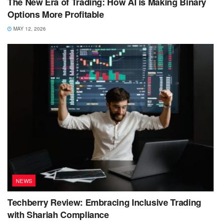
The New Era of Trading: How AI is Making Binary
Options More Profitable
MAY 12, 2026
NEWS
Techberry Review: Embracing Inclusive Trading
with Shariah Compliance