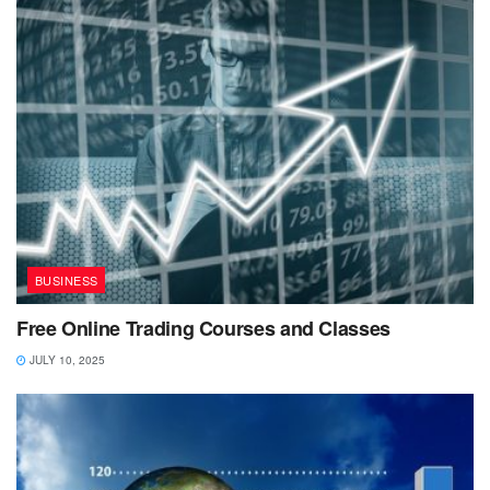
BUSINESS
Free Online Trading Courses and Classes
JULY 10, 2025