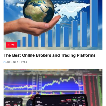
NEWS
The Best Online Brokers and Trading Platforms
AUGUST 31, 2024