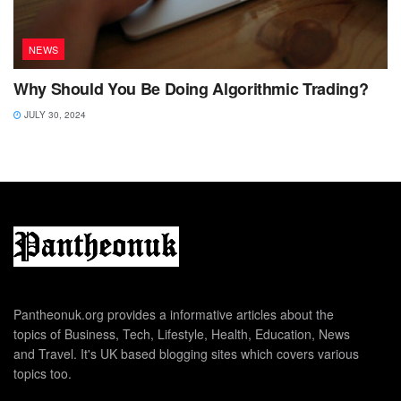
NEWS
Why Should You Be Doing Algorithmic Trading?
JULY 30, 2024
Pantheonuk.org provides a informative articles about the
topics of Business, Tech, Lifestyle, Health, Education, News
and Travel. It's UK based blogging sites which covers various
topics too.