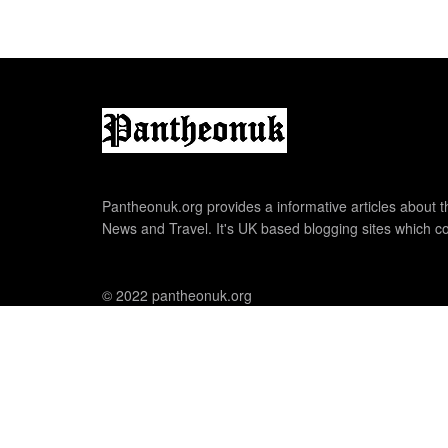
Pantheonuk.org provides a informative articles about th
News and Travel. It's UK based blogging sites which co
© 2022 pantheonuk.org