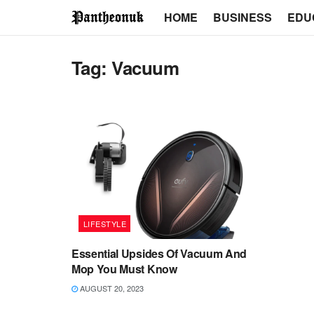
HOME
BUSINESS
EDU
Tag:
Vacuum
LIFESTYLE
Essential Upsides Of Vacuum And
Mop You Must Know
AUGUST 20, 2023