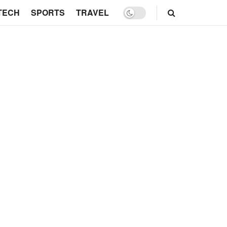
TECH
SPORTS
TRAVEL