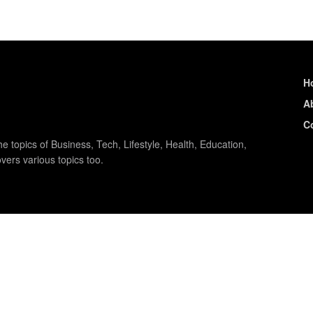
H
A
C
e topics of Business, Tech, Lifestyle, Health, Education,
vers various topics too.