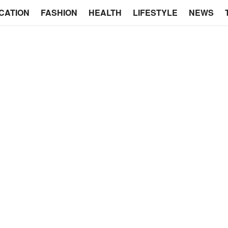
CATION
FASHION
HEALTH
LIFESTYLE
NEWS