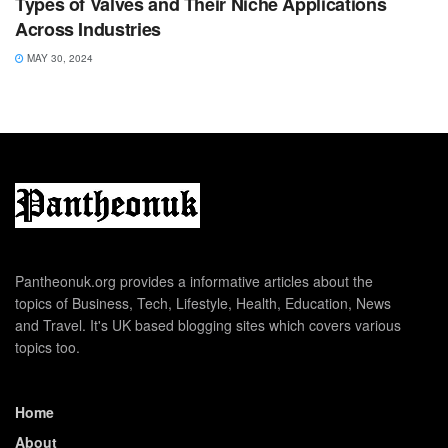
Types of Valves and Their Niche Applications
Across Industries
MAY 30, 2024
Pantheonuk.org provides a informative articles about the
topics of Business, Tech, Lifestyle, Health, Education, News
and Travel. It's UK based blogging sites which covers various
topics too.
Home
About