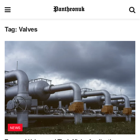
Tag:
Valves
NEWS