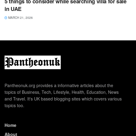
5 things to consider while searching villa for sale
in UAE
MARCH 21, 2026
Pantheonuk.org provides a informative articles about the
topics of Business, Tech, Lifestyle, Health, Education, News
and Travel. It's UK based blogging sites which covers various
topics too.
Home
About