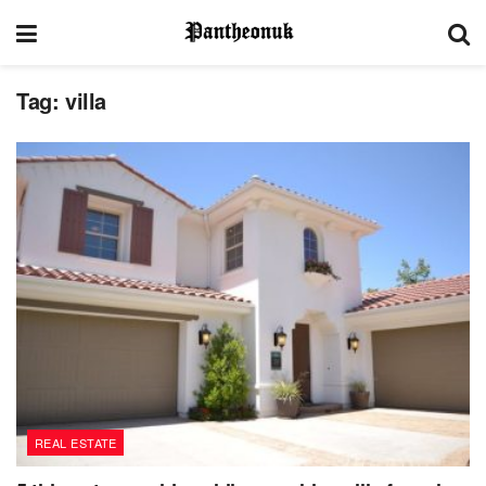
Tag:
villa
REAL ESTATE