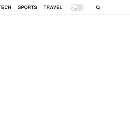
TECH
SPORTS
TRAVEL