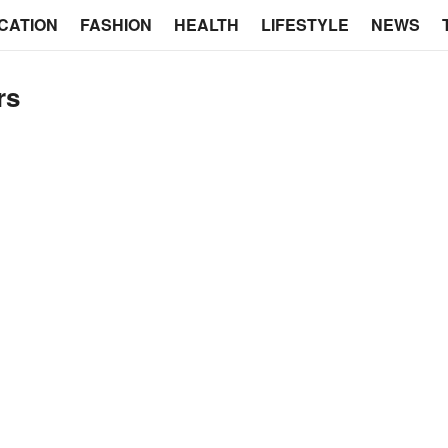
CATION
FASHION
HEALTH
LIFESTYLE
NEWS
rs