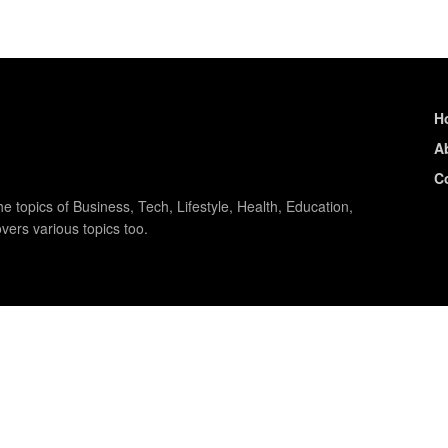
H
A
C
e topics of Business, Tech, Lifestyle, Health, Education,
vers various topics too.