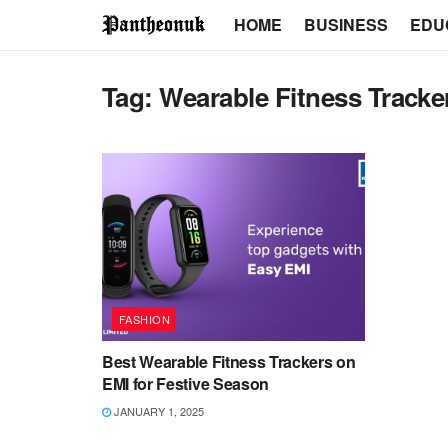
HOME
BUSINESS
EDU
Tag:
Wearable Fitness Tracke
FASHION
Best Wearable Fitness Trackers on
EMI for Festive Season
JANUARY 1, 2025