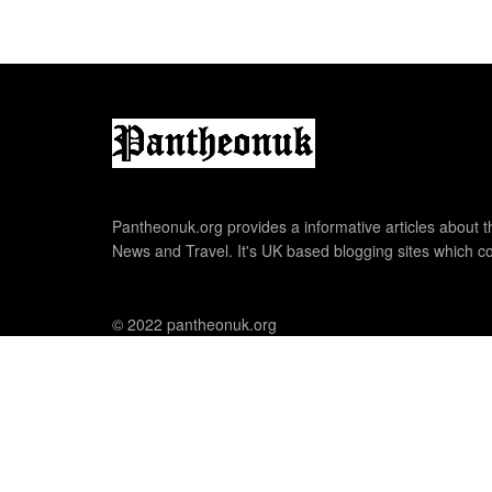
Pantheonuk.org provides a informative articles about th
News and Travel. It's UK based blogging sites which co
© 2022 pantheonuk.org