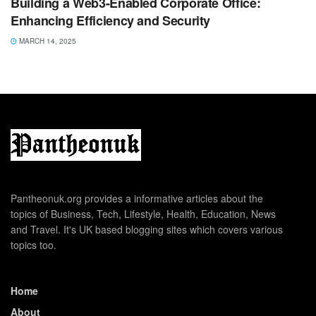
Building a Web3-Enabled Corporate Office:
Enhancing Efficiency and Security
MARCH 14, 2025
Pantheonuk.org provides a informative articles about the
topics of Business, Tech, Lifestyle, Health, Education, News
and Travel. It's UK based blogging sites which covers various
topics too.
Home
About