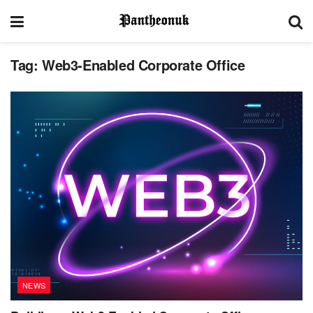
Tag:
Web3-Enabled Corporate Office
NEWS