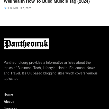
Wellhealth How To Build Muscle Tag (2024)
DECEMBER 27, 2025
Pantheonuk.org provides a informative articles about the
topics of Business, Tech, Lifestyle, Health, Education, News
and Travel. It's UK based blogging sites which covers various
topics too.
Home
About
Contact