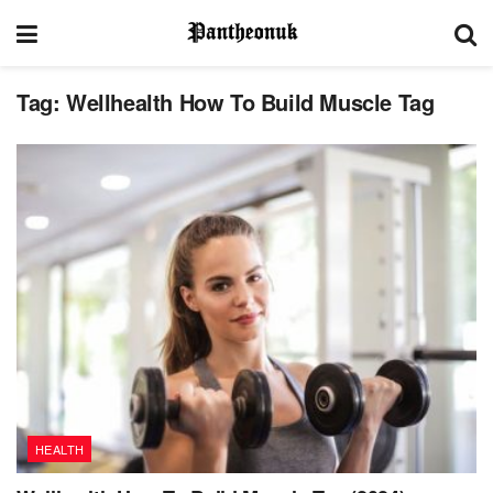
Tag:
Wellhealth How To Build Muscle Tag
HEALTH