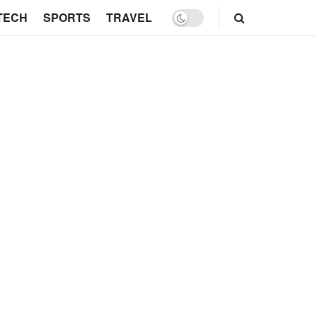
TECH
SPORTS
TRAVEL