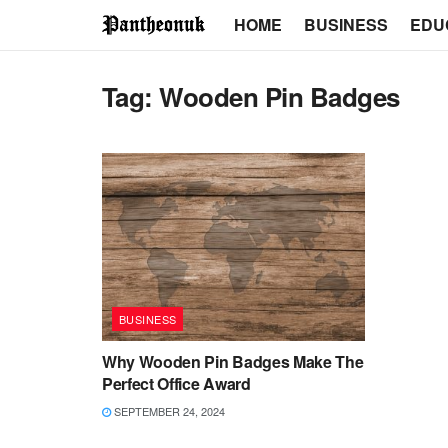
HOME
BUSINESS
EDU
Tag:
Wooden Pin Badges
BUSINESS
Why Wooden Pin Badges Make The
Perfect Office Award
SEPTEMBER 24, 2024