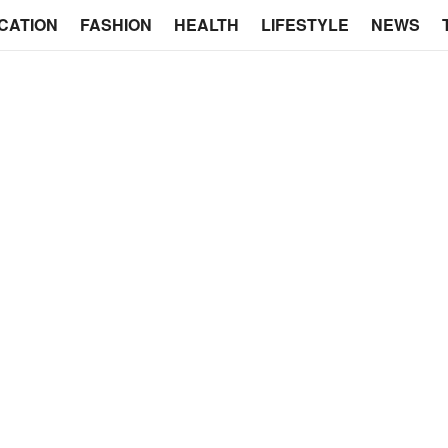
CATION
FASHION
HEALTH
LIFESTYLE
NEWS