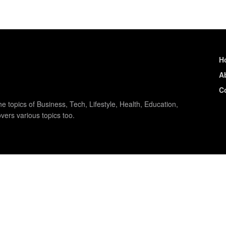
H
A
C
e topics of Business, Tech, Lifestyle, Health, Education,
vers various topics too.