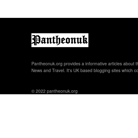
Pantheonuk.org provides a informative articles about th
News and Travel. It's UK based blogging sites which co
© 2022 pantheonuk.org