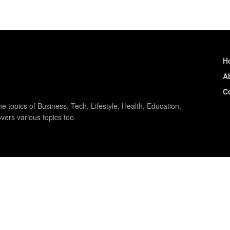
H
A
C
e topics of Business, Tech, Lifestyle, Health, Education,
vers various topics too.