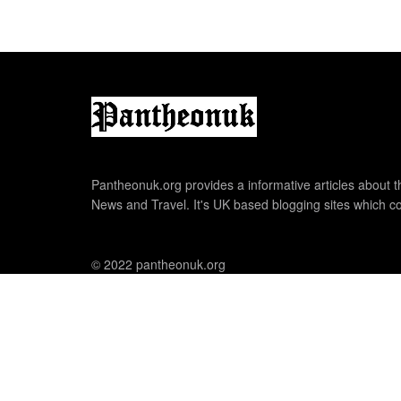
Pantheonuk.org provides a informative articles about th
News and Travel. It's UK based blogging sites which co
© 2022 pantheonuk.org