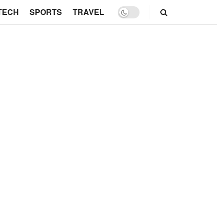
TECH
SPORTS
TRAVEL