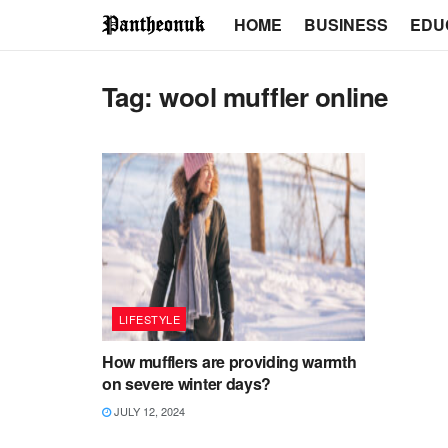
HOME
BUSINESS
EDU
Tag:
wool muffler online
LIFESTYLE
How mufflers are providing warmth
on severe winter days?
JULY 12, 2024