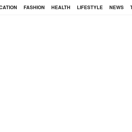
CATION
FASHION
HEALTH
LIFESTYLE
NEWS