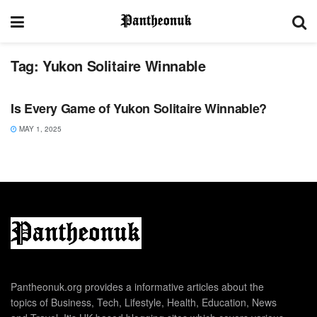
Tag:
Yukon Solitaire Winnable
SPORTS
Is Every Game of Yukon Solitaire Winnable?
MAY 1, 2025
Pantheonuk.org provides a informative articles about the
topics of Business, Tech, Lifestyle, Health, Education, News