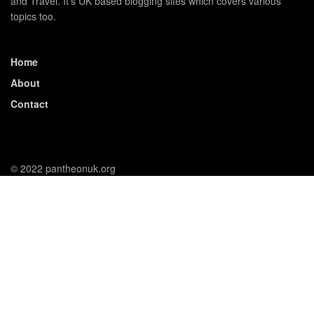
and Travel. It's UK based blogging sites which covers various
topics too.
Home
About
Contact
© 2022 pantheonuk.org