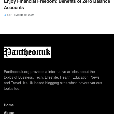
Enjoy Financial Freedom: Benefits of Zero Balance
Accounts
SEPTEMBER 10, 2024
Pantheonuk.org provides a informative articles about the
topics of Business, Tech, Lifestyle, Health, Education, News
and Travel. It's UK based blogging sites which covers various
topics too.
Home
About