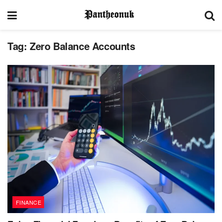
Tag:
Zero Balance Accounts
FINANCE